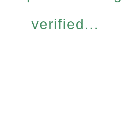
verified...