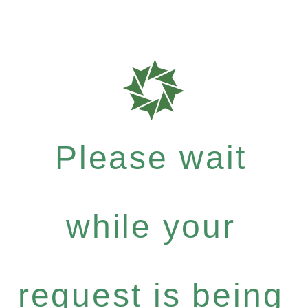
Please wait
while your
request is being