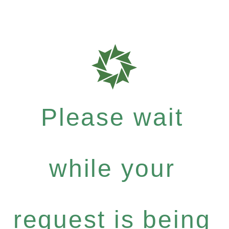
Please wait
while your
request is being