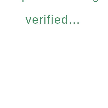
verified...