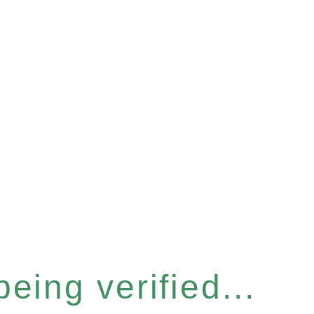
eing verified...