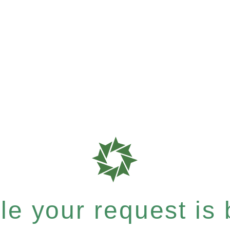
e your request is b