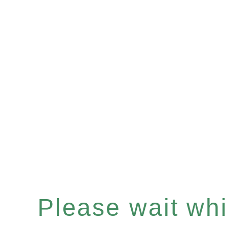
Please wait whil